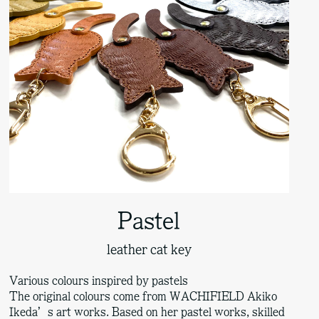
Pastel
leather cat key
Various colours inspired by pastels
The original colours come from WACHIFIELD Akiko
Ikeda’s art works. Based on her pastel works, skilled