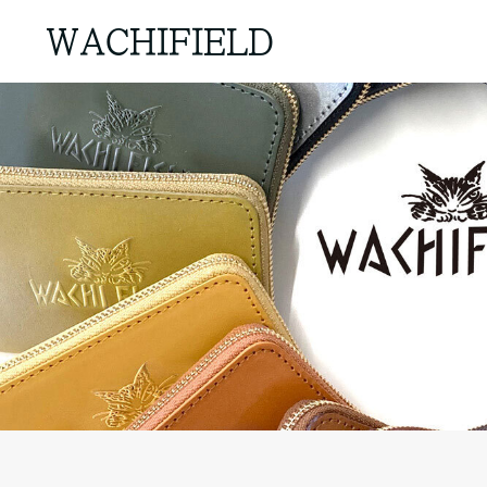
WACHIFIELD