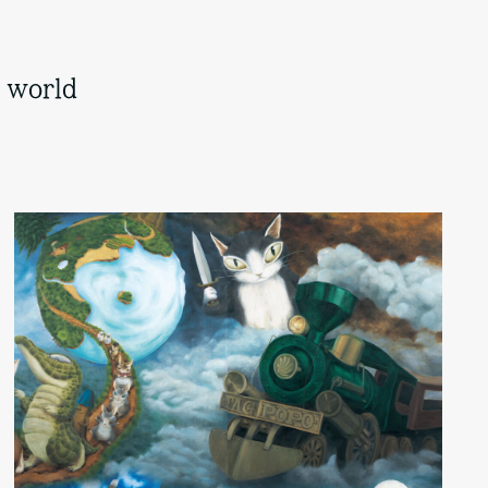
s world