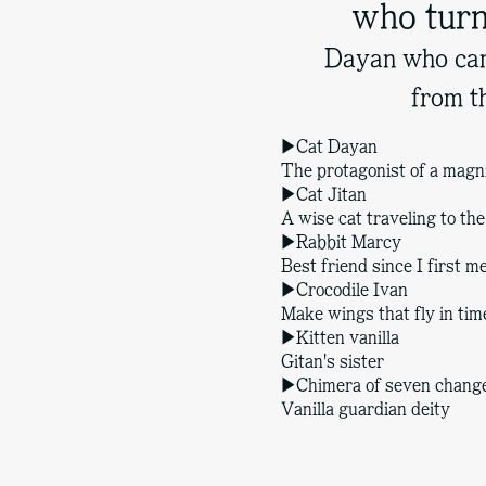
who turn
Dayan who cam
from t
▶Cat Dayan
The protagonist of a magni
▶Cat Jitan
A wise cat traveling to th
▶Rabbit Marcy
Best friend since I first 
▶Crocodile Ivan
Make wings that fly in tim
▶Kitten vanilla
Gitan's sister
▶Chimera of seven chang
Vanilla guardian deity