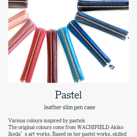
Pastel
leather slim pen case
Various colours inspired by pastels
The original colours come from WACHIFIELD Akiko
Ikeda’s art works. Based on her pastel works, skilled