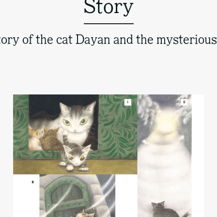
Story
ory of the cat Dayan and the mysteriou