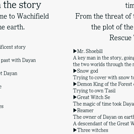
 the story
ti
e to Wachifield
From the threat of
he earth.
the plot of t
Rescue 
ficent story
▶Mr. Shoebill
A key man in the story, goi
e past with Dayan
the two worlds through the
▶Snow god
met Dayan
Trying to cover with snow t
▶Demon King of the Forest 
e
Trying to own Tasil
▶Great Witch Se
The magic of time took Daya
es
▶Reamer
The owner of Dayan on eart
A descendant of the Great W
▶Three witches