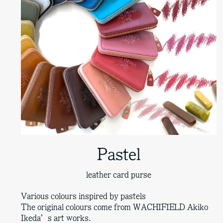
Pastel
leather card purse
Various colours inspired by pastels
The original colours come from WACHIFIELD Akiko
Ikeda’s art works.