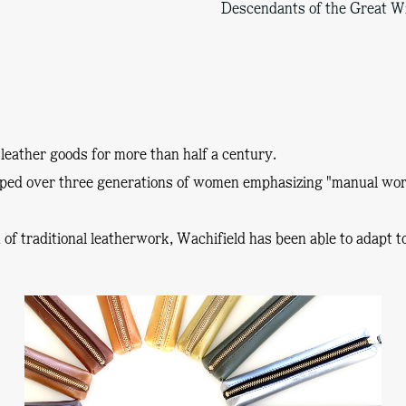
Descendants of the Great W
leather goods for more than half a century.
oped over three generations of women emphasizing
"manual wor
on of traditional leatherwork, Wachifield has been able to adapt 