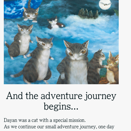
And the adventure journey
begins...
Dayan was a cat with a special mission.
As we continue our small adventure journey, one day