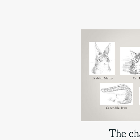
The ch