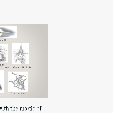
with the magic of