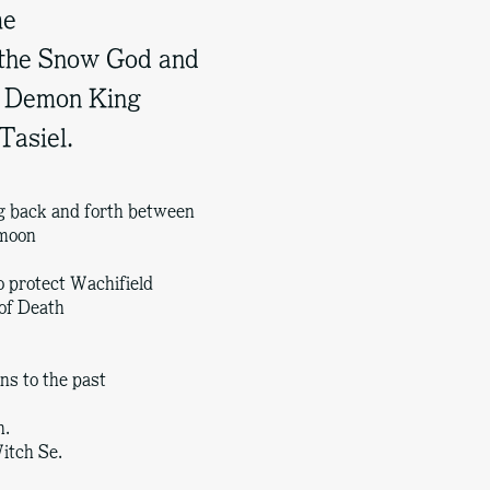
me
 the Snow God and
he Demon King
Tasiel.
ng back and forth between
 moon
o protect Wachifield
of Death
ns to the past
h.
itch Se.