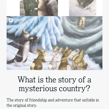
What is the story of a
mysterious country?
The story of friendship and adventure that unfolds in
the original story.