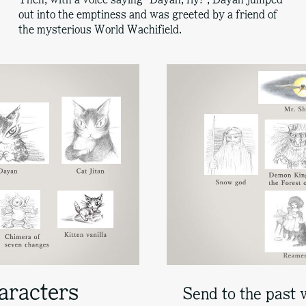
out into the emptiness and was greeted by a friend of
the mysterious World Wachifield.
aracters
Send to the past 