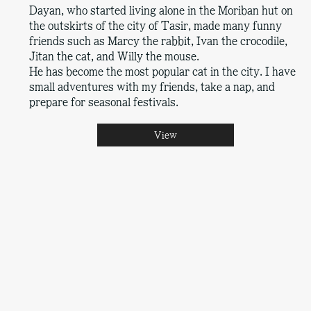
Dayan, who started living alone in the Moriban hut on
the outskirts of the city of Tasir, made many funny
friends such as Marcy the rabbit, Ivan the crocodile,
Jitan the cat, and Willy the mouse.
He has become the most popular cat in the city. I have
small adventures with my friends, take a nap, and
prepare for seasonal festivals.
View