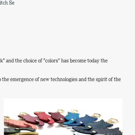
itch Se
k"
and the choice of
"colors"
has become today the
to the emergence of new technologies and the spirit of the