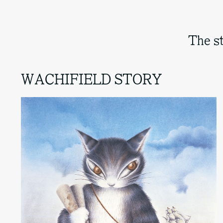
The st
WACHIFIELD STORY