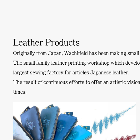
Leather Products
Originally from Japan, Wachifield has been making small 
The small family leather printing workshop which devel
largest sewing factory for articles Japanese leather.
The result of continuous efforts to offer an artistic visi
times.