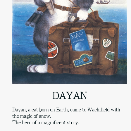
DAYAN
Dayan, a cat born on Earth, came to Wachifield with
the magic of snow.
The hero of a magnificent story.