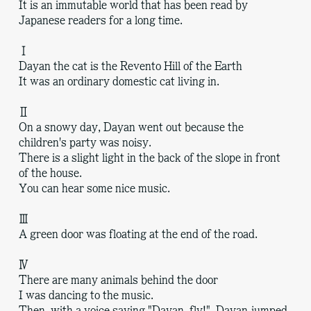
It is an immutable world that has been read by
Japanese readers for a long time.
Ⅰ
Dayan the cat is the Revento Hill of the Earth
It was an ordinary domestic cat living in.
Ⅱ
On a snowy day, Dayan went out because the
children's party was noisy.
There is a slight light in the back of the slope in front
of the house.
You can hear some nice music.
Ⅲ
A green door was floating at the end of the road.
Ⅳ
There are many animals behind the door
I was dancing to the music.
Then, with a voice saying "Dayan, fly!", Dayan jumped