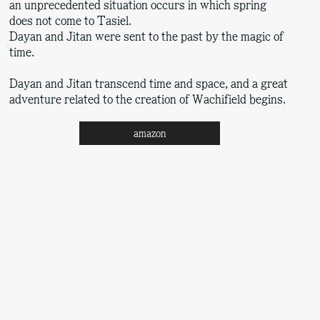
an unprecedented situation occurs in which spring
does not come to Tasiel.
Dayan and Jitan were sent to the past by the magic of
time.
Dayan and Jitan transcend time and space, and a great
adventure related to the creation of Wachifield begins.
amazon