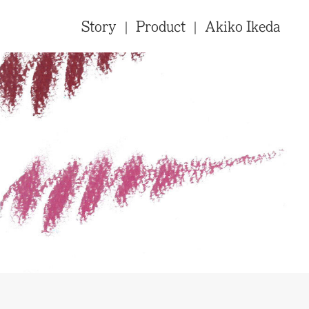
Story
Product
Akiko Ikeda